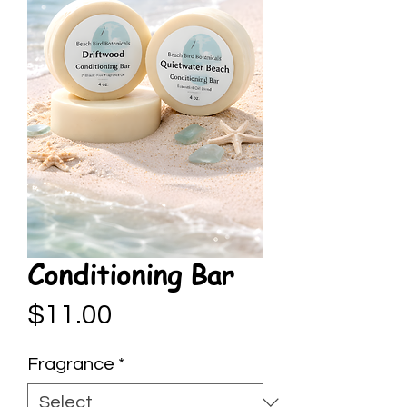
Conditioning Bar
Price
$11.00
Fragrance
*