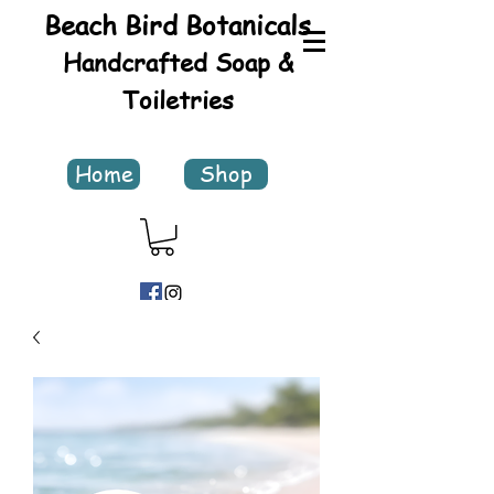
Beach Bird Botanicals
Handcrafted Soap &
Toiletries
Home
Shop