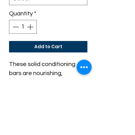
Quantity
*
Add to Cart
These solid conditioning
bars are nourishing,
conditioning and portable.
Like our shampoo bars, they
are free from harsh
chemicals and plastic
waste.