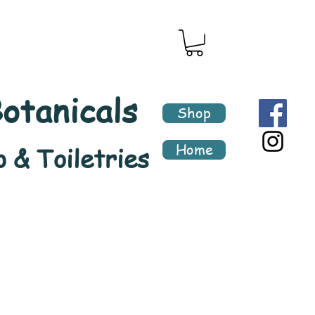
otanicals
Shop
Home
 & Toiletries