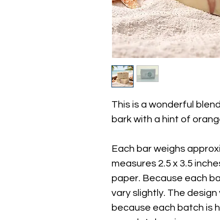
This is a wonderful ble
bark with a hint of orange
Each bar weighs approxi
measures 2.5 x 3.5 inch
paper. Because each bar
vary slightly. The design 
because each batch is 