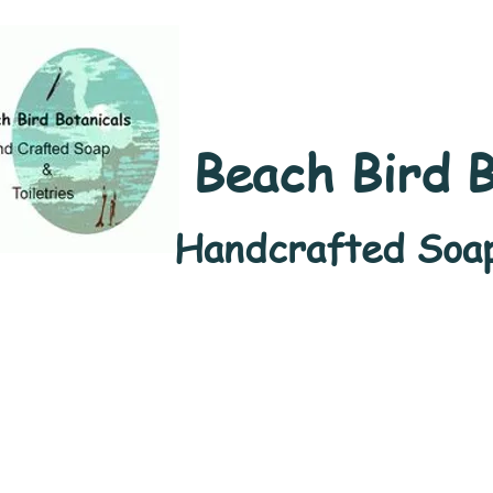
Beach Bird B
Handcrafted Soap