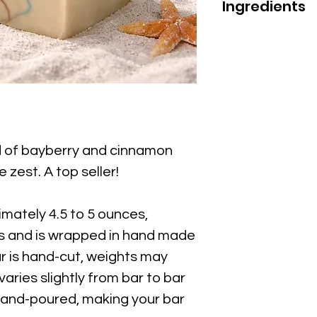
Ingredients
Ingredients; Aqu
(Olive) Fruit Oil
Oil, Sodium Hydr
Bran Oil, Ricinu
oil, Butyrosperm
Limnanthes Alba
Kaolin Clay, Ros
(Antioxidant),
nd of bayberry and cinnamon
Phthlate Free Fra
 zest. A top seller!
Marine.
Avoid Contact w
mately 4.5 to 5 ounces,
from recycled p
es and is wrapped in hand made
 is hand-cut, weights may
varies slightly from bar to bar
hand-poured, making your bar