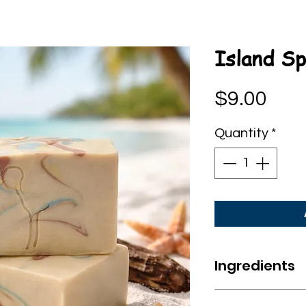
Island Sp
Pric
$9.00
Quantity
*
Ingredients