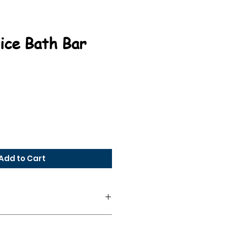
ice Bath Bar
e
Add to Cart