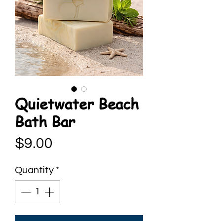
Quietwater Beach
Bath Bar
Price
$9.00
Quantity
*