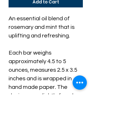
Add to Cart
An essential oil blend of
rosemary and mint that is
uplifting and refreshing.
Each bar weighs
a
pproximately 4.5 to 5
ounces, measures 2.5 x 3.5
inches and is wrapped in
hand made paper.
The
design vary slightly from bar
to bar because each batch
is hand-poured, making your
bar completely unique.