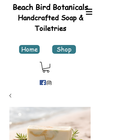
Beach Bird Botanicals
Handcrafted Soap &
Toiletries
Home
Shop